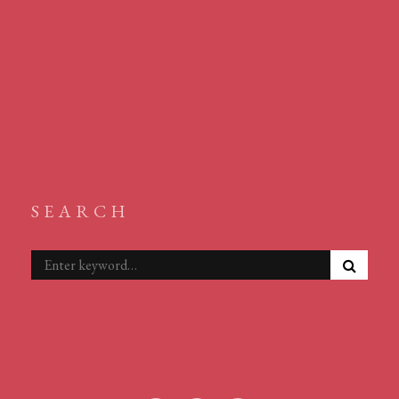
SEARCH
S
Search
E
for:
A
R
C
H