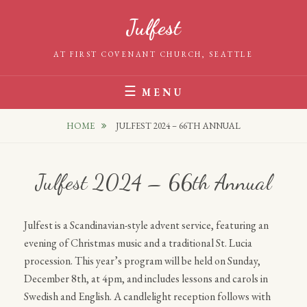
Skip
Julfest
to
content
AT FIRST COVENANT CHURCH, SEATTLE
MENU
HOME
JULFEST 2024 – 66TH ANNUAL
Julfest 2024 – 66th Annual
Julfest is a Scandinavian-style advent service, featuring an
evening of Christmas music and a traditional St. Lucia
procession. This year’s program will be held on Sunday,
December 8th, at 4pm, and includes lessons and carols in
Swedish and English. A candlelight reception follows with