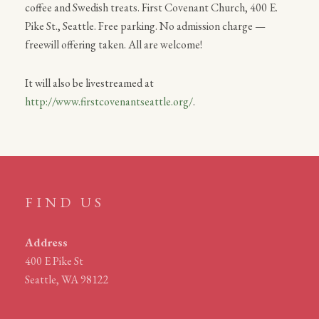
coffee and Swedish treats. First Covenant Church, 400 E.
Pike St., Seattle. Free parking. No admission charge —
freewill offering taken. All are welcome!
It will also be livestreamed at
http://www.firstcovenantseattle.org/
.
FIND US
Address
400 E Pike St
Seattle, WA 98122