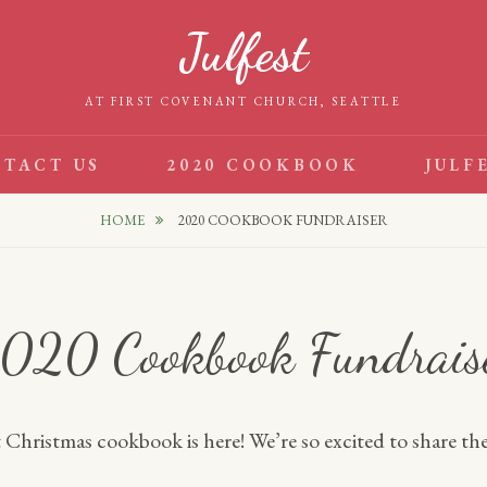
Julfest
AT FIRST COVENANT CHURCH, SEATTLE
TACT US
2020 COOKBOOK
JULF
HOME
2020 COOKBOOK FUNDRAISER
020 Cookbook Fundrais
Christmas cookbook is here! We’re so excited to share the