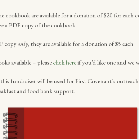
the cookbook are available for a donation of $20 for each 
eive a PDF copy of the cookbook.
DF copy
only
, they are available for a donation of $5 each.
ooks available – please
click here
if you’d like one and we w
his fundraiser will be used for First Covenant’s outreac
akfast and food bank support.