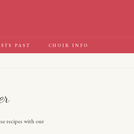
ESTS PAST
CHOIR INFO
er
se recipes with our