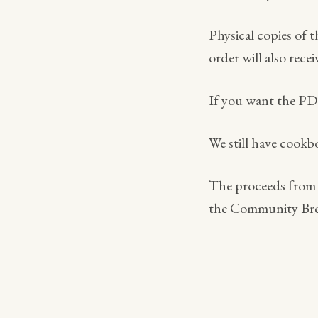
Physical copies of 
order will also rec
If you want the P
We still have cookb
The proceeds from t
the Community Bre