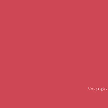
Copyright