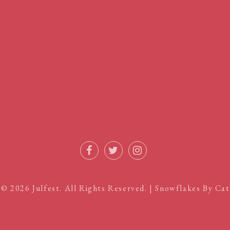
Facebook
Twitter
Instagram
 © 2026
Julfest
. All Rights Reserved. | Snowflakes By
Cat