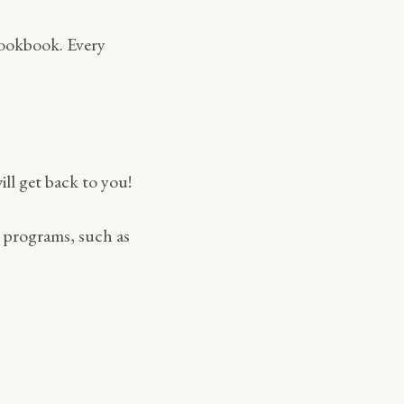
cookbook. Every
ill get back to you!
h programs, such as