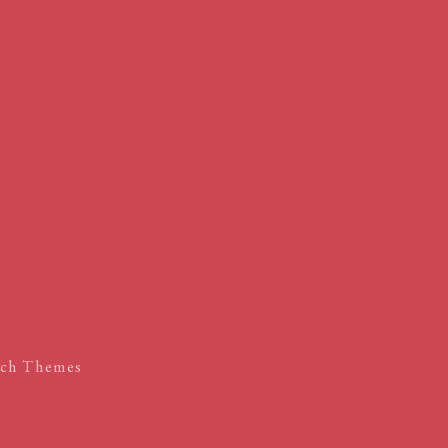
ch Themes