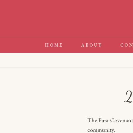
Skip
to
content
HOME
ABOUT
CON
2
The First Covenant 
community.