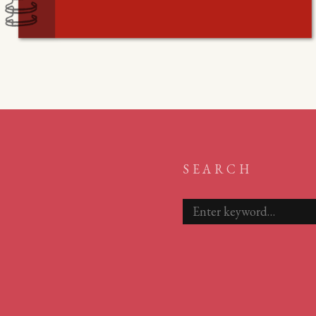
SEARCH
Search
for: