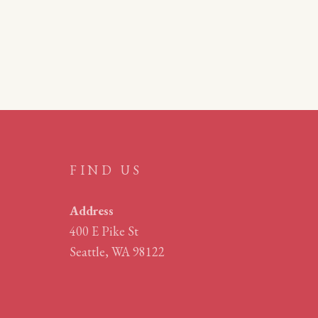
FIND US
Address
400 E Pike St
Seattle, WA 98122