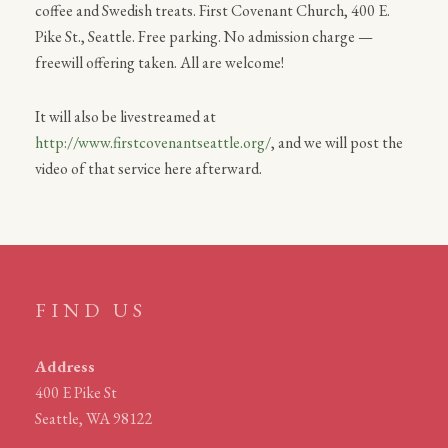
coffee and Swedish treats. First Covenant Church, 400 E.
Pike St., Seattle. Free parking. No admission charge —
freewill offering taken. All are welcome!
It will also be livestreamed at
http://www.firstcovenantseattle.org/
, and we will post the
video of that service here afterward.
FIND US
Address
400 E Pike St
Seattle, WA 98122