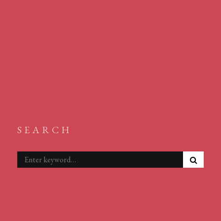
SEARCH
S
Search
E
for:
A
R
C
H