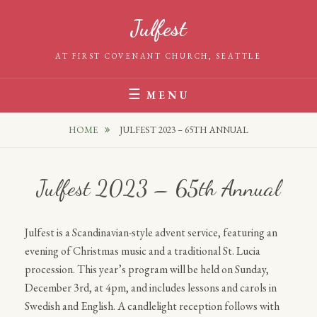
Skip
Julfest
to
content
AT FIRST COVENANT CHURCH, SEATTLE
MENU
HOME
JULFEST 2023 – 65TH ANNUAL
Julfest 2023 – 65th Annual
Julfest is a Scandinavian-style advent service, featuring an
evening of Christmas music and a traditional St. Lucia
procession. This year’s program will be held on Sunday,
December 3rd, at 4pm, and includes lessons and carols in
Swedish and English. A candlelight reception follows with